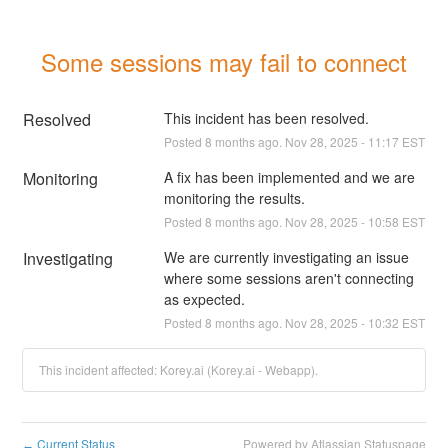
Some sessions may fail to connect
Resolved
This incident has been resolved.
Posted
8
months ago.
Nov
28
,
2025
-
11:17
EST
Monitoring
A fix has been implemented and we are 
monitoring the results.
Posted
8
months ago.
Nov
28
,
2025
-
10:58
EST
Investigating
We are currently investigating an issue 
where some sessions aren't connecting 
as expected.
Posted
8
months ago.
Nov
28
,
2025
-
10:32
EST
This incident affected: Korey.ai (Korey.ai - Webapp).
Current Status
Powered by Atlassian Statuspage
←